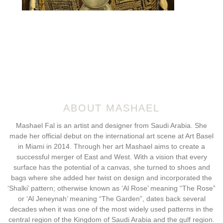
ABOUT MASHAEL
Mashael Fal is an artist and designer from Saudi Arabia. She
made her official debut on the international art scene at Art Basel
in Miami in 2014. Through her art Mashael aims to create a
successful merger of East and West. With a vision that every
surface has the potential of a canvas, she turned to shoes and
bags where she added her twist on design and incorporated the
‘Shalki’ pattern; otherwise known as ‘Al Rose’ meaning “The Rose”
or ‘Al Jeneynah’ meaning “The Garden”, dates back several
decades when it was one of the most widely used patterns in the
central region of the Kingdom of Saudi Arabia and the gulf region.