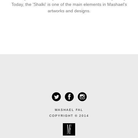
Today, the 'Shalki' is one of the main elements in Mashael's
artworks and designs.
MASHAEL FAL
COPYRIGHT © 2014