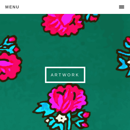
MENU
ARTWORK